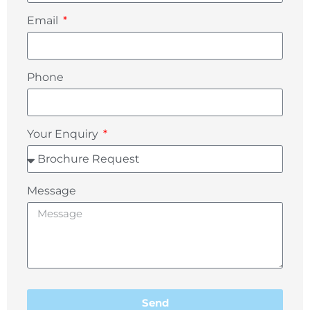
Email
Phone
Your Enquiry
Message
Send