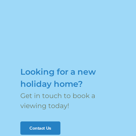
Looking for a new
holiday home?
Get in touch to book a
viewing today!
Contact Us