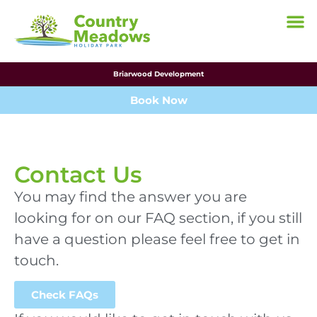
Briarwood Development
Book Now
Contact Us
You may find the answer you are
looking for on our FAQ section, if you still
have a question please feel free to get in
touch.
Check FAQs