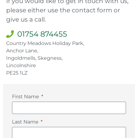
If you would like to get in touch with us,
please either use the contact form or
give us a call.
01754 874455
Country Meadows Holiday Park,
Anchor Lane,
Ingoldmells, Skegness,
Lincolnshire
PE25 1LZ
First Name
Last Name