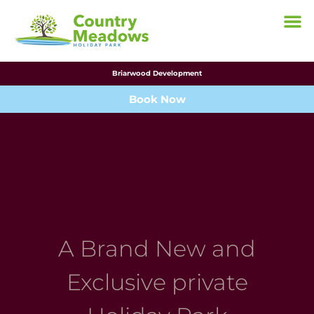
Briarwood Development
Book Now
A Brand New and
Exclusive private