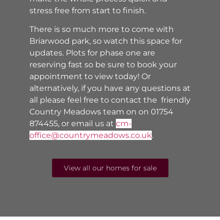
stress free from start to finish.
There is so much more to come with
Briarwood park, so watch this space for
updates. Plots for phase one are
reserving fast so be sure to book your
appointment to view today! Or
alternatively, if you have any questions at
all please feel free to contact the friendly
Country Meadows team on
on 01754
874455, or email us at
cm-
office@countrymeadows.co.uk
.
View all our homes for sale