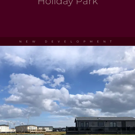
Holiday Park
NEW DEVELOPMENT