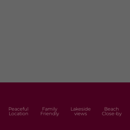
Peaceful
Family
Lakeside
Beach
Location
Friendly
views
Close-by