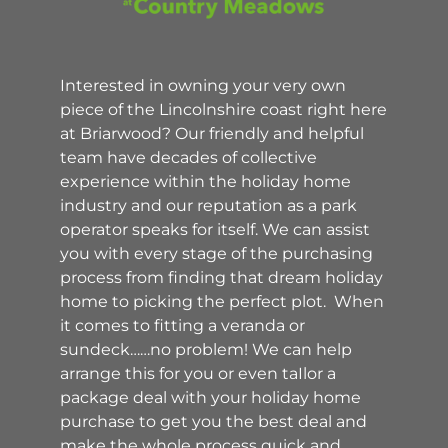
Interested in owning your very own
piece of the Lincolnshire coast right here
at Briarwood? Our friendly and helpful
team have decades of collective
experience within the holiday home
industry and our reputation as a park
operator speaks for itself. We can assist
you with every stage of the purchasing
process from finding that dream holiday
home to picking the perfect plot. When
it comes to fitting a veranda or
sundeck……no problem! We can help
arrange this for you or even taIlor a
package deal with your holiday home
purchase to get you the best deal and
make the whole process quick and