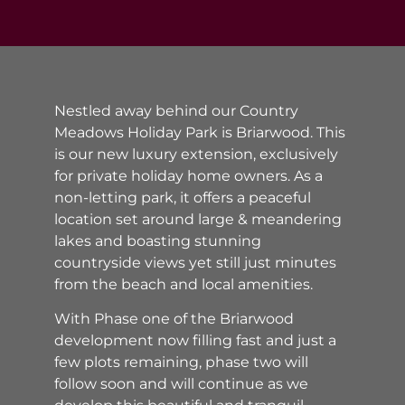
Nestled away behind our Country
Meadows Holiday Park is Briarwood. This
is our new luxury extension, exclusively
for private holiday home owners. As a
non-letting park, it offers a peaceful
location set around large & meandering
lakes and boasting stunning
countryside views yet still just minutes
from the beach and local amenities.
With Phase one of the Briarwood
development now filling fast and just a
few plots remaining, phase two will
follow soon and will continue as we