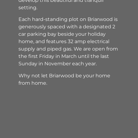
develop this beautiful and tranquil
setting.
Each hard-standing plot on Briarwood is
generously spaced with a designated 2
car parking bay beside your holiday
home, and features 32 amp electrical
supply and piped gas. We are open from
the first Friday in March until the last
Sunday in November each year.
Why not let Briarwood be your home
from home.