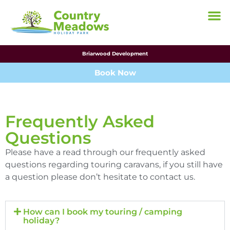
Briarwood Development
Book Now
Frequently Asked
Questions
Please have a read through our frequently asked
questions regarding touring caravans, if you still have
a question please don’t hesitate to contact us.
How can I book my touring / camping
holiday?