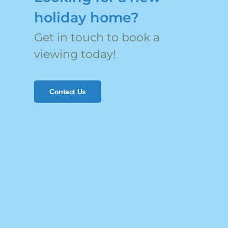
holiday home?
Get in touch to book a
viewing today!
Contact Us