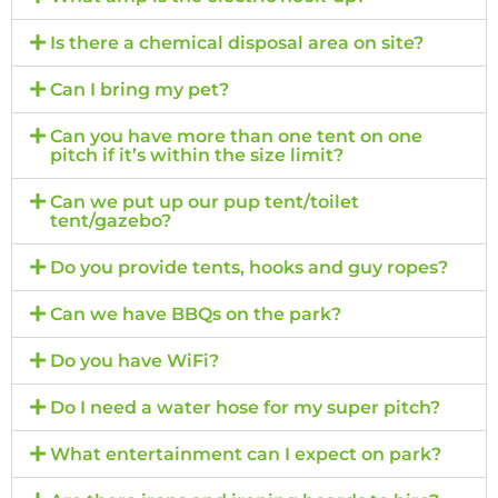
Is there a chemical disposal area on site?
Can I bring my pet?
Can you have more than one tent on one
pitch if it’s within the size limit?
Can we put up our pup tent/toilet
tent/gazebo?
Do you provide tents, hooks and guy ropes?
Can we have BBQs on the park?
Do you have WiFi?
Do I need a water hose for my super pitch?
What entertainment can I expect on park?