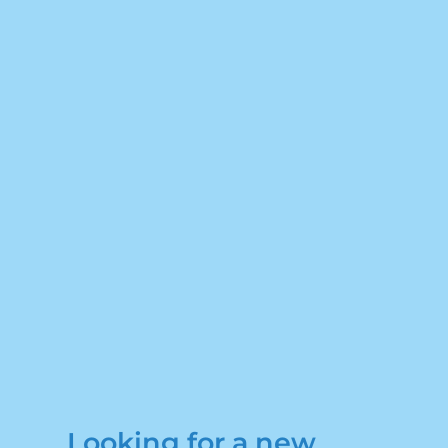
Looking for a new