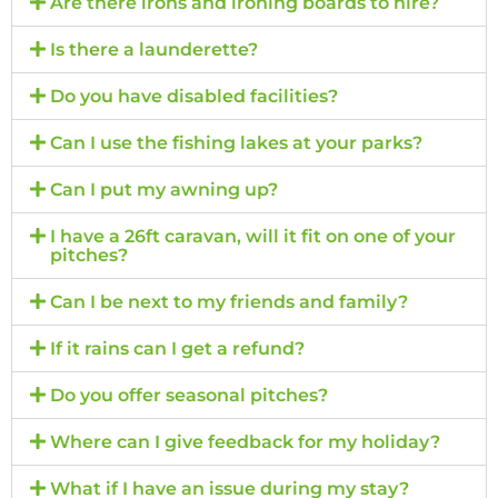
Are there irons and ironing boards to hire?
Is there a launderette?
Do you have disabled facilities?
Can I use the fishing lakes at your parks?
Can I put my awning up?
I have a 26ft caravan, will it fit on one of your
pitches?
Can I be next to my friends and family?
If it rains can I get a refund?
Do you offer seasonal pitches?
Where can I give feedback for my holiday?
What if I have an issue during my stay?