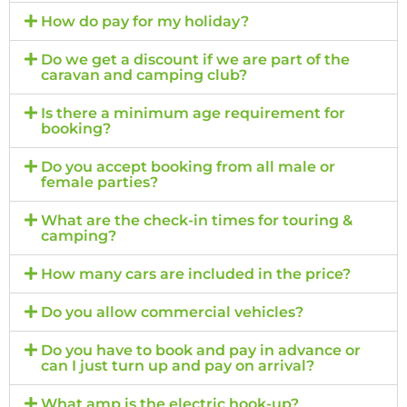
How do pay for my holiday?
Do we get a discount if we are part of the
caravan and camping club?
Is there a minimum age requirement for
booking?
Do you accept booking from all male or
female parties?
What are the check-in times for touring &
camping?
How many cars are included in the price?
Do you allow commercial vehicles?
Do you have to book and pay in advance or
can I just turn up and pay on arrival?
What amp is the electric hook-up?