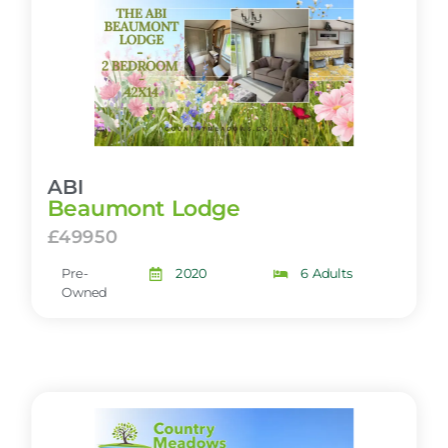
ABI
Beaumont Lodge
£49950
Pre-
2020
6 Adults
Owned