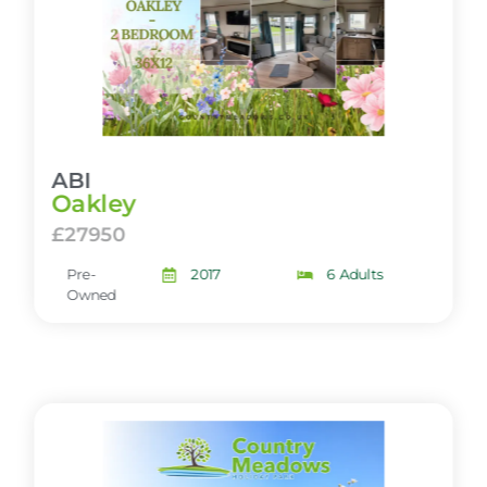
ABI
Oakley
£27950
Pre-
2017
6 Adults
Owned