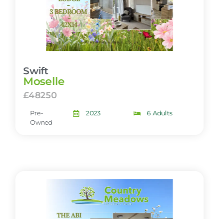
Swift
Moselle
£48250
Pre-
2023
6 Adults
Owned