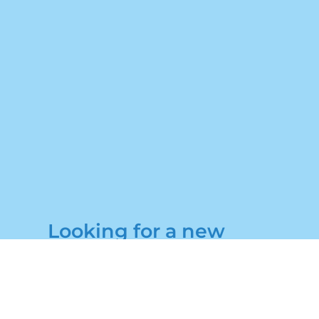
Looking for a new
holiday home?
Get in touch to book a
viewing today!