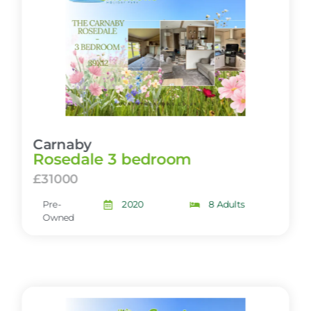
Carnaby
Rosedale 3 bedroom
£31000
Pre-
2020
8 Adults
Owned