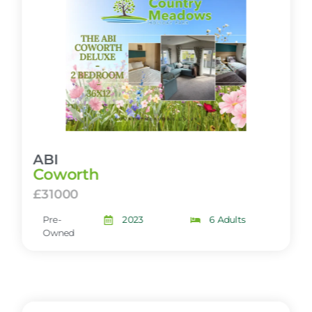
ABI
Coworth
£31000
Pre-
2023
6 Adults
Owned