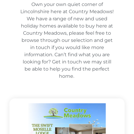
Own your own quiet corner of
Lincolnshire here at Country Meadows!
We have a range of new and used
holiday homes available to buy here at
Country Meadows, please feel free to
browse through our selection and get
in touch if you would like more
information. Can’t find what you are
looking for? Get in touch we may still
be able to help you find the perfect
home.