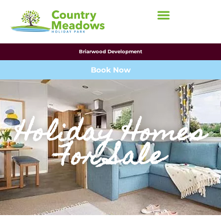
Briarwood Development
Book Now
Holiday Homes
For Sale