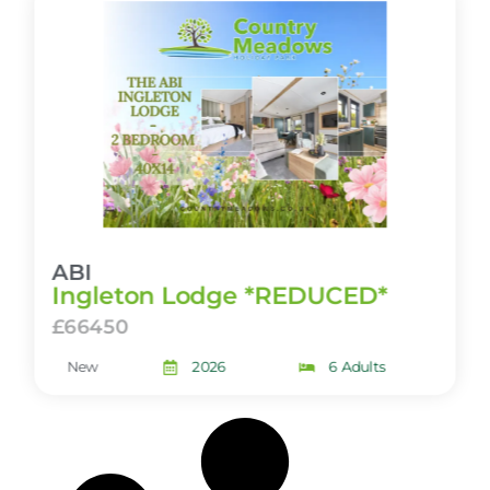
ABI
Ingleton Lodge *REDUCED*
£66450
New
2026
6 Adults